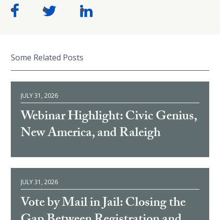
Some Related Posts
JULY 31, 2026
Webinar Highlight: Civic Genius,
New America, and Raleigh
JULY 31, 2026
Vote by Mail in Jail: Closing the