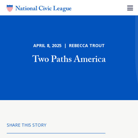
APRIL 8, 2025 | REBECCA TROUT
Two Paths America
SHARE THIS STORY