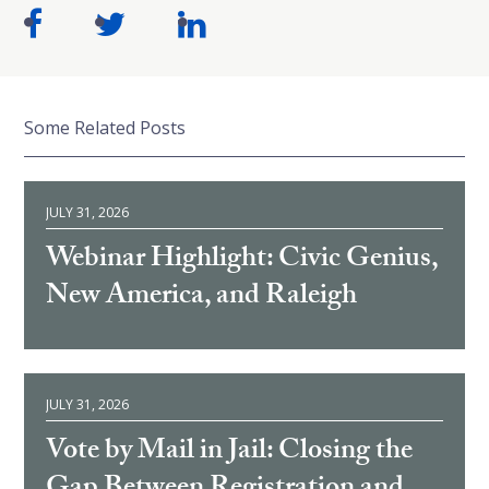
Some Related Posts
JULY 31, 2026
Webinar Highlight: Civic Genius,
New America, and Raleigh
JULY 31, 2026
Vote by Mail in Jail: Closing the