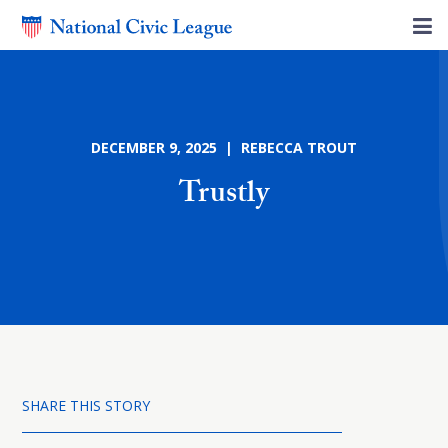
DECEMBER 9, 2025 | REBECCA TROUT
Trustly
SHARE THIS STORY