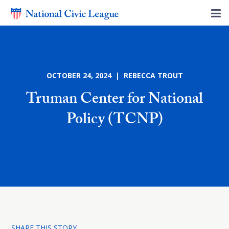
OCTOBER 24, 2024 | REBECCA TROUT
Truman Center for National
Policy (TCNP)
SHARE THIS STORY