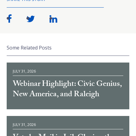
Some Related Posts
JULY 31, 2026
Webinar Highlight: Civic Genius,
New America, and Raleigh
JULY 31, 2026