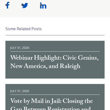
Some Related Posts
JULY 31, 2026
Webinar Highlight: Civic Genius,
New America, and Raleigh
JULY 31, 2026
Vote by Mail in Jail: Closing the