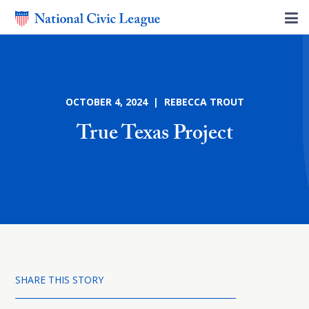
OCTOBER 4, 2024 | REBECCA TROUT
True Texas Project
SHARE THIS STORY