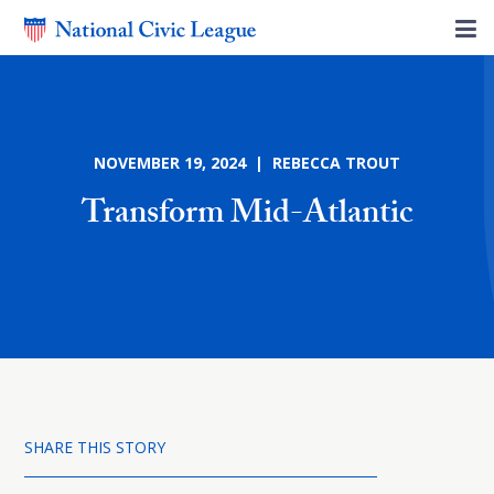
NOVEMBER 19, 2024 | REBECCA TROUT
Transform Mid-Atlantic
SHARE THIS STORY