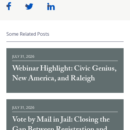
Some Related Posts
JULY 31, 2026
Webinar Highlight: Civic Genius,
New America, and Raleigh
JULY 31, 2026
Vote by Mail in Jail: Closing the