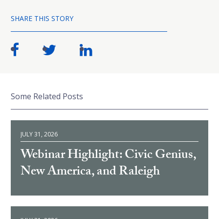
SHARE THIS STORY
Some Related Posts
JULY 31, 2026
Webinar Highlight: Civic Genius,
New America, and Raleigh