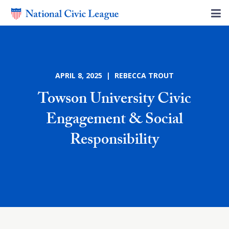
APRIL 8, 2025 | REBECCA TROUT
Towson University Civic
Engagement & Social
Responsibility