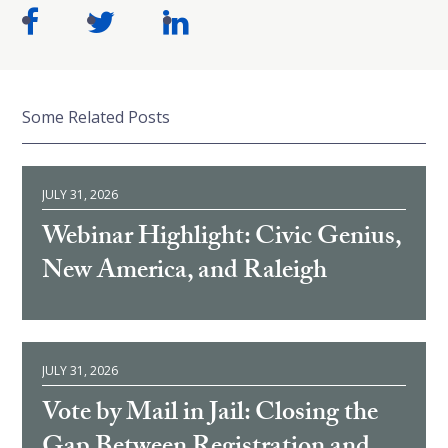
Some Related Posts
JULY 31, 2026
Webinar Highlight: Civic Genius,
New America, and Raleigh
JULY 31, 2026
Vote by Mail in Jail: Closing the