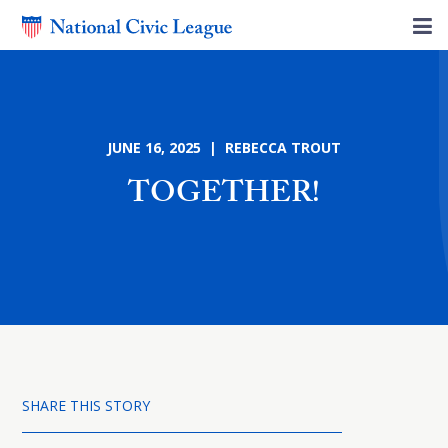
JUNE 16, 2025 | REBECCA TROUT
TOGETHER!
SHARE THIS STORY