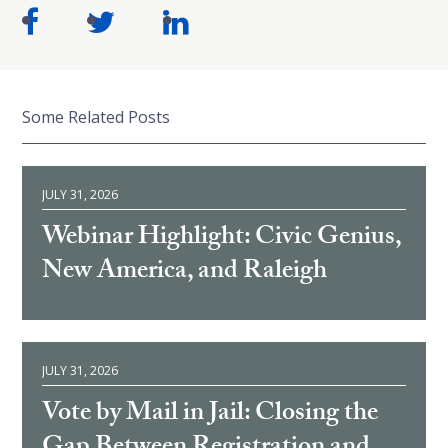
Some Related Posts
JULY 31, 2026
Webinar Highlight: Civic Genius,
New America, and Raleigh
JULY 31, 2026
Vote by Mail in Jail: Closing the