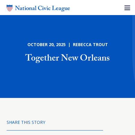
OCTOBER 20, 2025 | REBECCA TROUT
Together New Orleans
SHARE THIS STORY