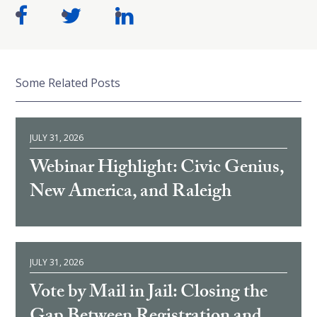
Some Related Posts
JULY 31, 2026
Webinar Highlight: Civic Genius,
New America, and Raleigh
JULY 31, 2026
Vote by Mail in Jail: Closing the