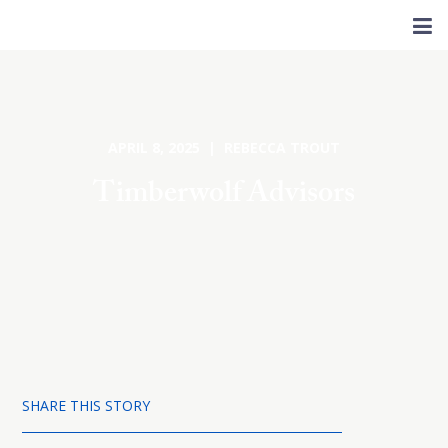
APRIL 8, 2025 | REBECCA TROUT
Timberwolf Advisors
SHARE THIS STORY