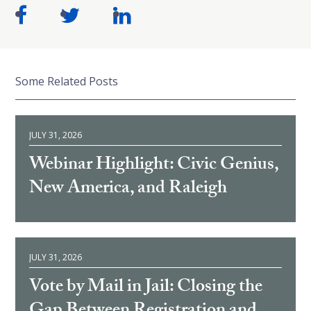
Some Related Posts
JULY 31, 2026
Webinar Highlight: Civic Genius,
New America, and Raleigh
JULY 31, 2026
Vote by Mail in Jail: Closing the