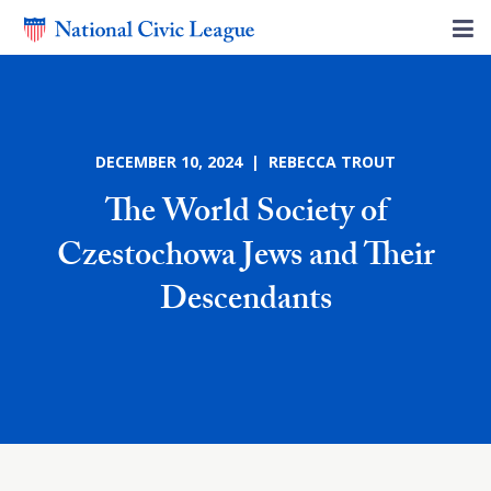
DECEMBER 10, 2024 | REBECCA TROUT
The World Society of
Czestochowa Jews and Their
Descendants