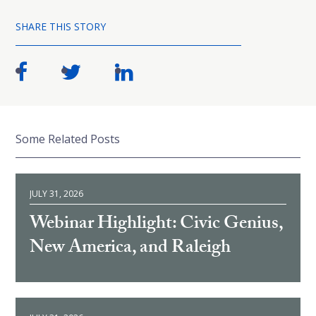
SHARE THIS STORY
Some Related Posts
JULY 31, 2026
Webinar Highlight: Civic Genius,
New America, and Raleigh