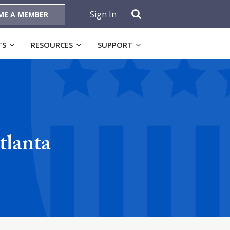
Sign In
ME A MEMBER
TS
RESOURCES
SUPPORT
tlanta