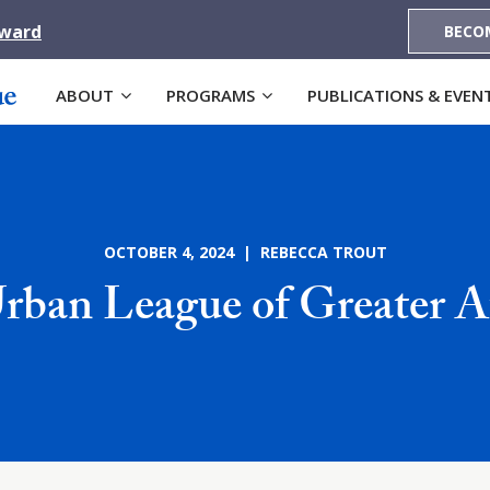
Award
BECO
ABOUT
PROGRAMS
PUBLICATIONS & EVEN
OCTOBER 4, 2024 | REBECCA TROUT
rban League of Greater A