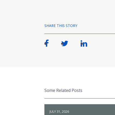
SHARE THIS STORY
Some Related Posts
JULY 31, 2026