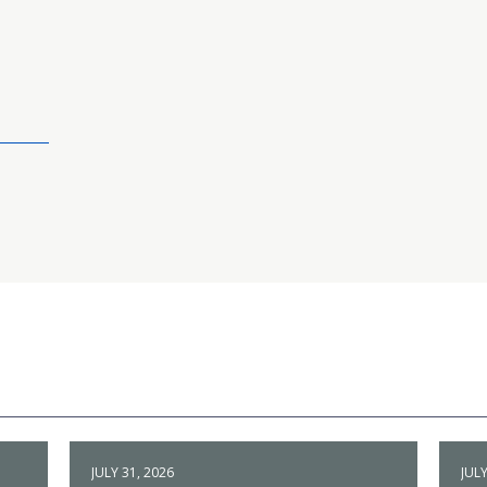
JULY 31, 2026
JULY