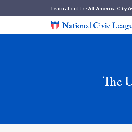
Learn about the
All-America City 
The U