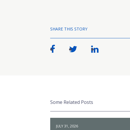
SHARE THIS STORY
Some Related Posts
JULY 31, 2026