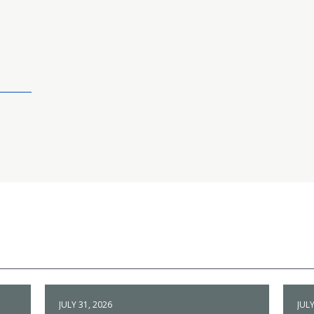
JULY 31, 2026
JULY