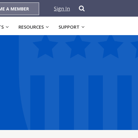
Sign In
ME A MEMBER
TS
RESOURCES
SUPPORT