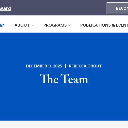
Award
BECO
ABOUT
PROGRAMS
PUBLICATIONS & EVEN
DECEMBER 9, 2025 | REBECCA TROUT
The Team