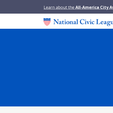
Learn about the
All-America City 