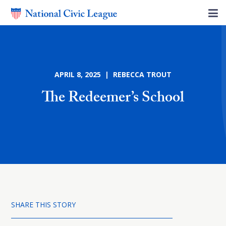
APRIL 8, 2025 | REBECCA TROUT
The Redeemer’s School
SHARE THIS STORY