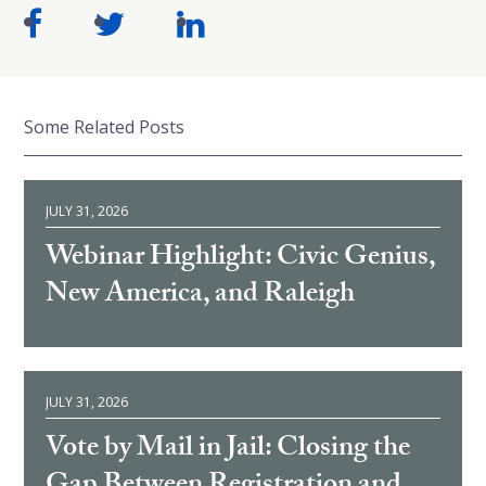
Some Related Posts
JULY 31, 2026
Webinar Highlight: Civic Genius,
New America, and Raleigh
JULY 31, 2026
Vote by Mail in Jail: Closing the