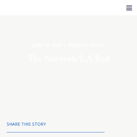
JUNE 16, 2025 | REBECCA TROUT
The Network/LA Red
SHARE THIS STORY