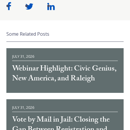
Some Related Posts
JULY 31, 2026
Webinar Highlight: Civic Genius,
New America, and Raleigh
JULY 31, 2026
Vote by Mail in Jail: Closing the