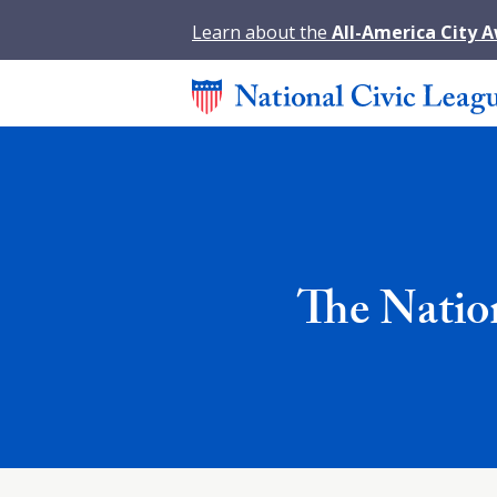
Learn about the
All-America City 
The Natio