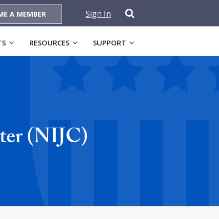
Sign In
ME A MEMBER
TS
RESOURCES
SUPPORT
ter (NIJC)