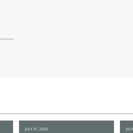
JULY 31, 2026
JULY