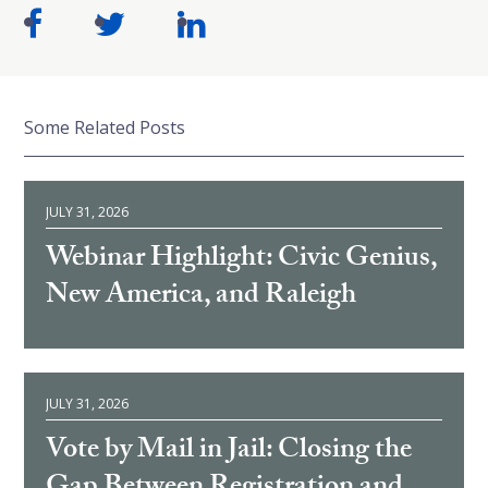
Some Related Posts
JULY 31, 2026
Webinar Highlight: Civic Genius,
New America, and Raleigh
JULY 31, 2026
Vote by Mail in Jail: Closing the