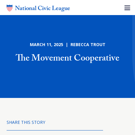
MARCH 11, 2025 | REBECCA TROUT
The Movement Cooperative
SHARE THIS STORY