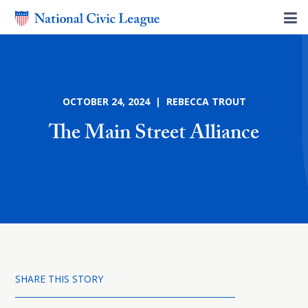
OCTOBER 24, 2024 | REBECCA TROUT
The Main Street Alliance
SHARE THIS STORY