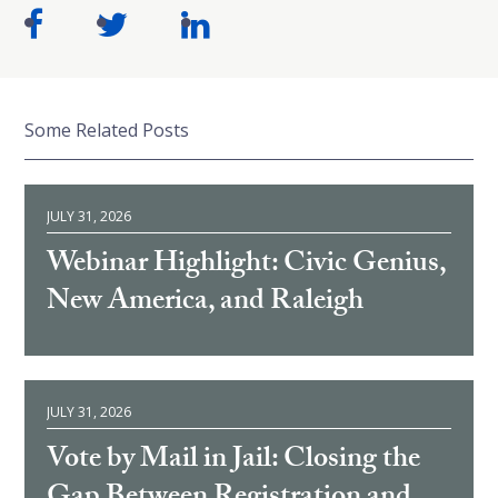
Some Related Posts
JULY 31, 2026
Webinar Highlight: Civic Genius,
New America, and Raleigh
JULY 31, 2026
Vote by Mail in Jail: Closing the