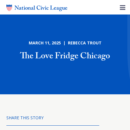
MARCH 11, 2025 | REBECCA TROUT
The Love Fridge Chicago
SHARE THIS STORY