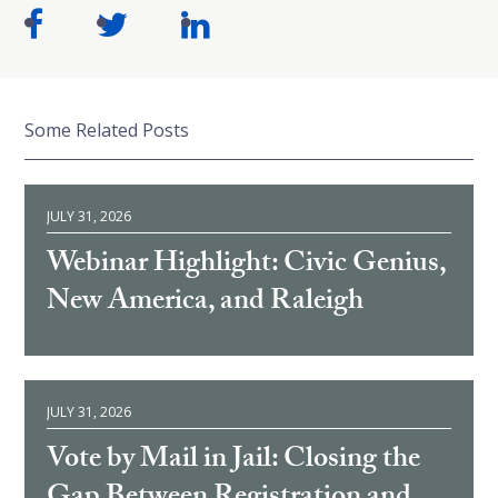
Some Related Posts
JULY 31, 2026
Webinar Highlight: Civic Genius,
New America, and Raleigh
JULY 31, 2026
Vote by Mail in Jail: Closing the