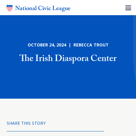
OCTOBER 24, 2024 | REBECCA TROUT
The Irish Diaspora Center
SHARE THIS STORY