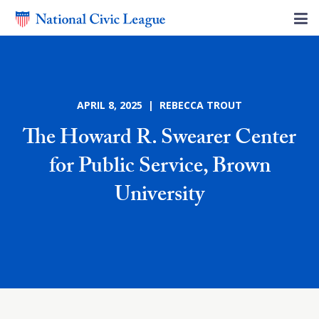
APRIL 8, 2025 | REBECCA TROUT
The Howard R. Swearer Center
for Public Service, Brown
University