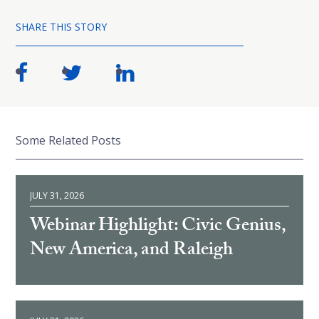
SHARE THIS STORY
Some Related Posts
JULY 31, 2026
Webinar Highlight: Civic Genius,
New America, and Raleigh