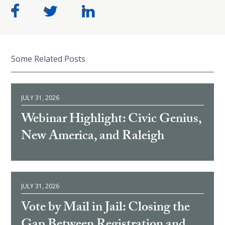
Some Related Posts
JULY 31, 2026
Webinar Highlight: Civic Genius,
New America, and Raleigh
JULY 31, 2026
Vote by Mail in Jail: Closing the