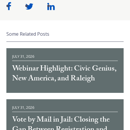
Some Related Posts
JULY 31, 2026
Webinar Highlight: Civic Genius,
New America, and Raleigh
JULY 31, 2026
Vote by Mail in Jail: Closing the