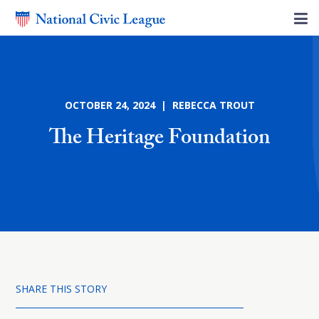
OCTOBER 24, 2024 | REBECCA TROUT
The Heritage Foundation
SHARE THIS STORY