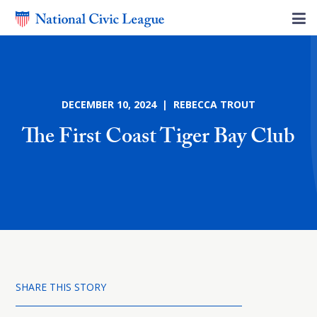
DECEMBER 10, 2024 | REBECCA TROUT
The First Coast Tiger Bay Club
SHARE THIS STORY