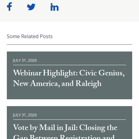
Some Related Posts
JULY 31, 2026
Webinar Highlight: Civic Genius,
New America, and Raleigh
JULY 31, 2026
Vote by Mail in Jail: Closing the