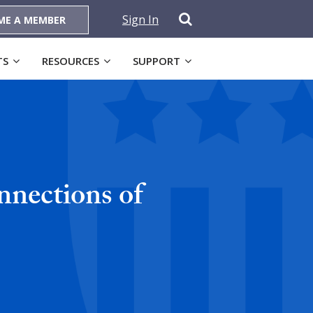
Sign In
ME A MEMBER
TS
RESOURCES
SUPPORT
nections of