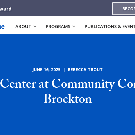
Award
BECO
ABOUT
PROGRAMS
PUBLICATIONS & EVEN
JUNE 16, 2025 | REBECCA TROUT
 Center at Community Con
Brockton