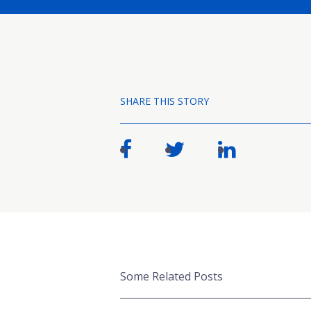
SHARE THIS STORY
Some Related Posts