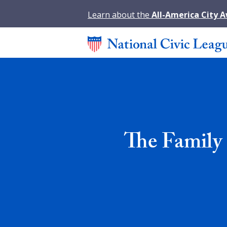
Learn about the
All-America City 
The Family