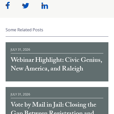
Some Related Posts
JULY 31, 2026
Webinar Highlight: Civic Genius,
New America, and Raleigh
JULY 31, 2026
Vote by Mail in Jail: Closing the