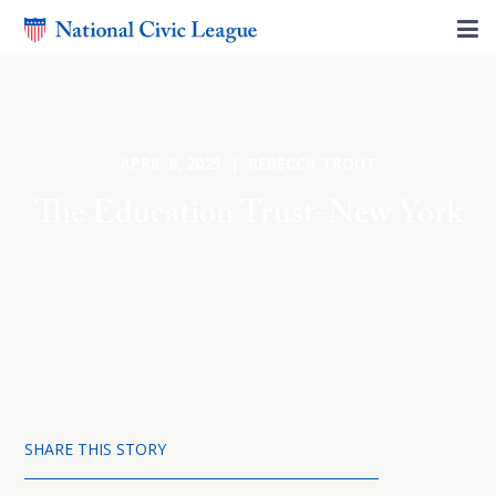
APRIL 8, 2025 | REBECCA TROUT
The Education Trust-New York
SHARE THIS STORY