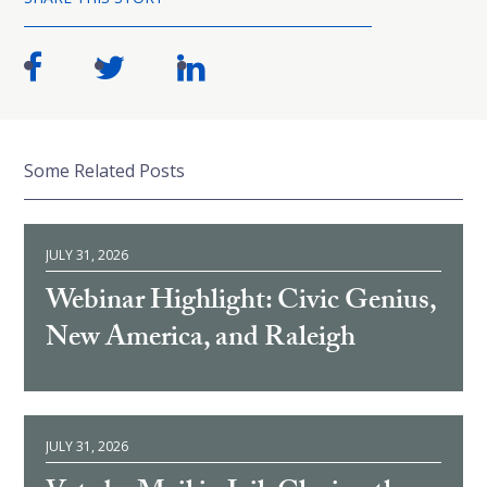
Some Related Posts
JULY 31, 2026
Webinar Highlight: Civic Genius,
New America, and Raleigh
JULY 31, 2026