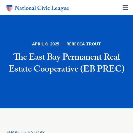
APRIL 8, 2025 | REBECCA TROUT
The East Bay Permanent Real
Estate Cooperative (EB PREC)
SHARE THIS STORY