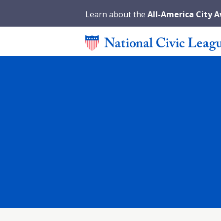
Learn about the
All-America City 