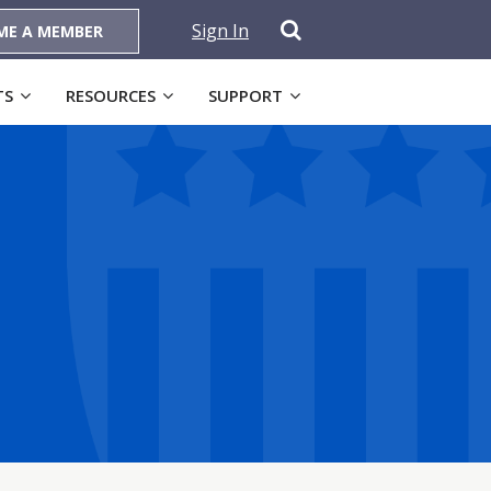
Sign In
ME A MEMBER
TS
RESOURCES
SUPPORT