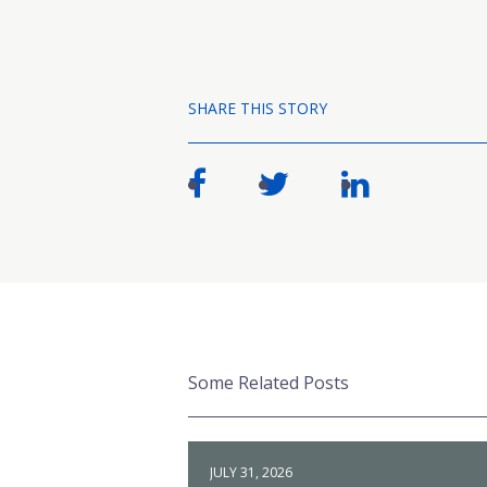
SHARE THIS STORY
Some Related Posts
JULY 31, 2026