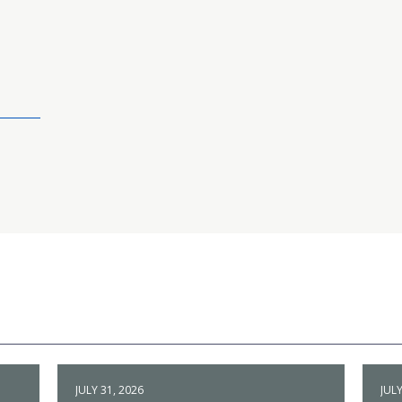
JULY 31, 2026
JULY