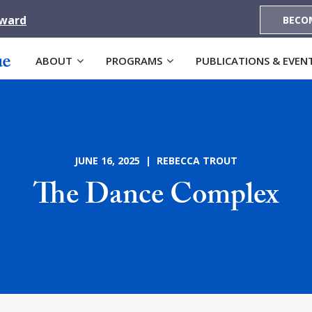
Award
BECO
ABOUT
PROGRAMS
PUBLICATIONS & EVEN
JUNE 16, 2025 | REBECCA TROUT
The Dance Complex