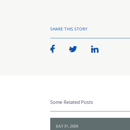
SHARE THIS STORY
Some Related Posts
JULY 31, 2026