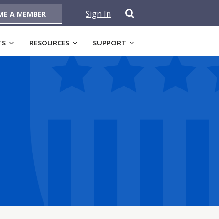
Sign In
ME A MEMBER
TS
RESOURCES
SUPPORT