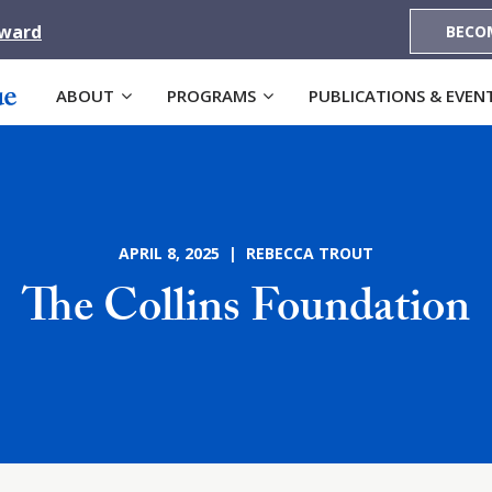
Award
BECO
ABOUT
PROGRAMS
PUBLICATIONS & EVEN
APRIL 8, 2025 | REBECCA TROUT
The Collins Foundation