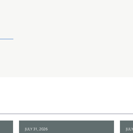
JULY 31, 2026
JULY