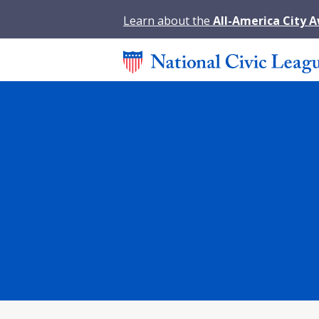
Learn about the
All-America City 