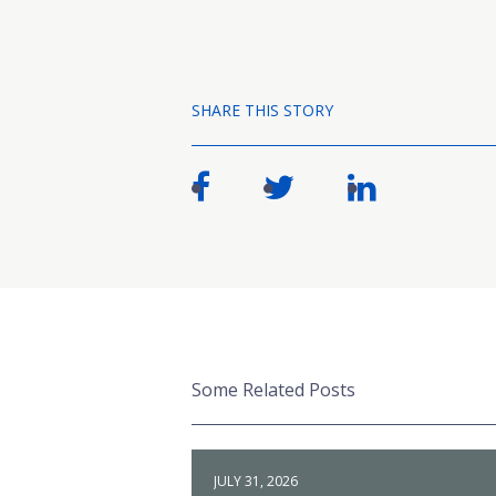
SHARE THIS STORY
Some Related Posts
JULY 31, 2026