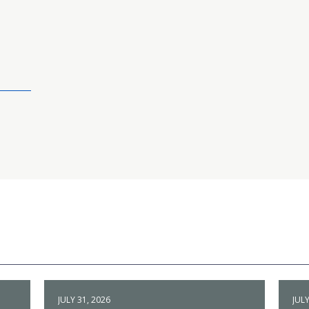
JULY 31, 2026
JULY