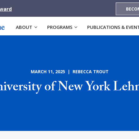
Award
BECO
ABOUT
PROGRAMS
PUBLICATIONS & EVEN
MARCH 11, 2025 | REBECCA TROUT
niversity of New York Leh