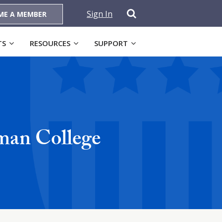
Sign In
ME A MEMBER
TS
RESOURCES
SUPPORT
man College