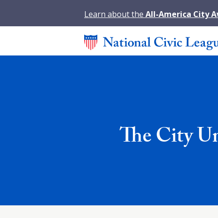
Learn about the
All-America City 
The City U