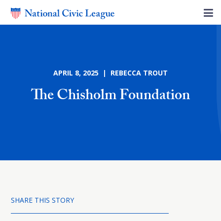
APRIL 8, 2025 | REBECCA TROUT
The Chisholm Foundation
SHARE THIS STORY