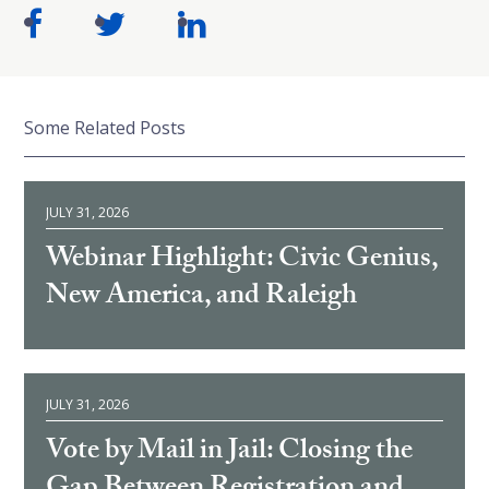
Some Related Posts
JULY 31, 2026
Webinar Highlight: Civic Genius,
New America, and Raleigh
JULY 31, 2026
Vote by Mail in Jail: Closing the