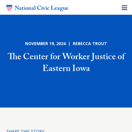
NOVEMBER 19, 2024 | REBECCA TROUT
The Center for Worker Justice of
Eastern Iowa
SHARE THIS STORY