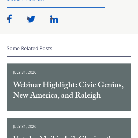
Some Related Posts
JULY 31, 2026
Webinar Highlight: Civic Genius,
New America, and Raleigh
JULY 31, 2026