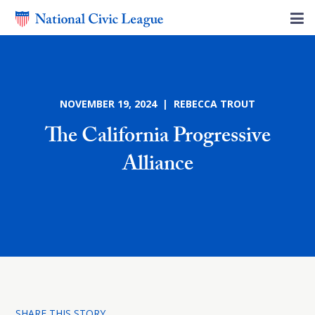
NOVEMBER 19, 2024 | REBECCA TROUT
The California Progressive
Alliance
SHARE THIS STORY