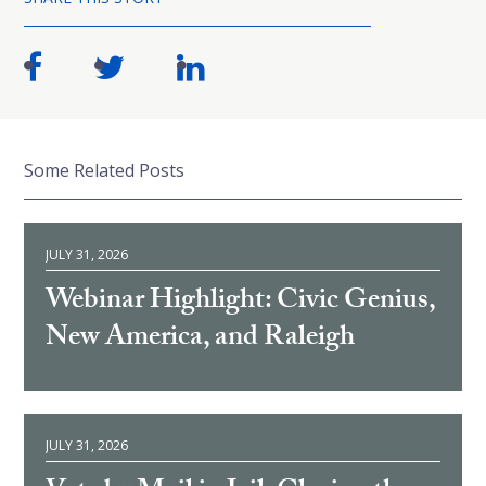
Some Related Posts
JULY 31, 2026
Webinar Highlight: Civic Genius,
New America, and Raleigh
JULY 31, 2026