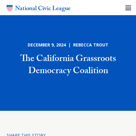
DECEMBER 9, 2024 | REBECCA TROUT
The California Grassroots
Democracy Coalition
SHARE THIS STORY