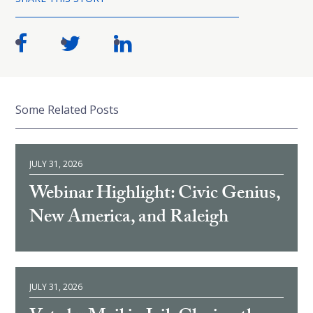
Some Related Posts
JULY 31, 2026
Webinar Highlight: Civic Genius,
New America, and Raleigh
JULY 31, 2026