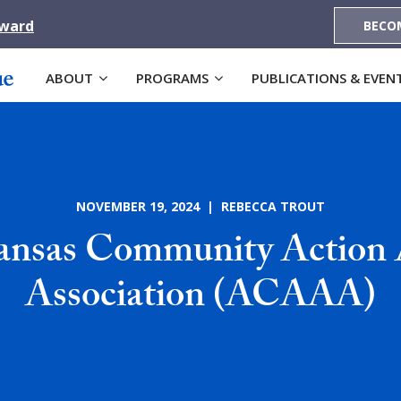
Award
BECO
ABOUT
PROGRAMS
PUBLICATIONS & EVEN
NOVEMBER 19, 2024 | REBECCA TROUT
ansas Community Action 
Association (ACAAA)