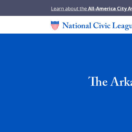
Learn about the
All-America City 
The Ark