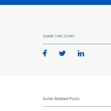
SHARE THIS STORY
Some Related Posts