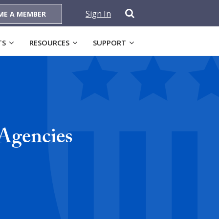
Sign In
ME A MEMBER
TS
RESOURCES
SUPPORT
Agencies