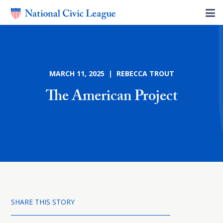
MARCH 11, 2025 | REBECCA TROUT
The American Project
SHARE THIS STORY