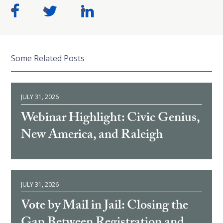
Some Related Posts
JULY 31, 2026
Webinar Highlight: Civic Genius,
New America, and Raleigh
JULY 31, 2026
Vote by Mail in Jail: Closing the