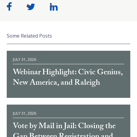
Some Related Posts
JULY 31, 2026
Webinar Highlight: Civic Genius,
New America, and Raleigh
JULY 31, 2026
Vote by Mail in Jail: Closing the