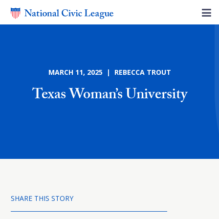
MARCH 11, 2025 | REBECCA TROUT
Texas Woman’s University
SHARE THIS STORY