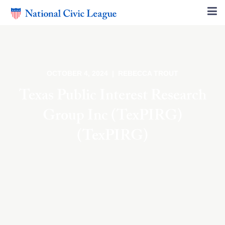
OCTOBER 4, 2024 | REBECCA TROUT
Texas Public Interest Research
Group Inc (TexPIRG)
(TexPIRG)