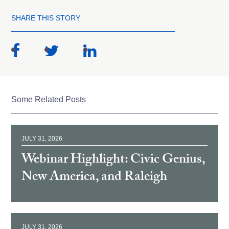
SHARE THIS STORY
Some Related Posts
JULY 31, 2026
Webinar Highlight: Civic Genius,
New America, and Raleigh
JULY 31, 2026