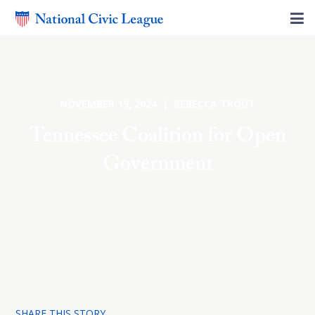
NOVEMBER 19, 2024 | REBECCA TROUT
Tennessee Coalition for Open
Government
SHARE THIS STORY