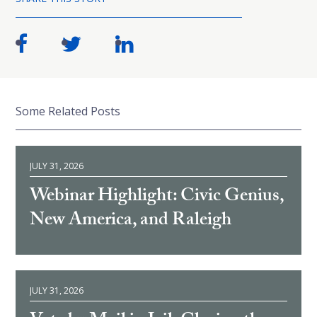
Some Related Posts
JULY 31, 2026
Webinar Highlight: Civic Genius,
New America, and Raleigh
JULY 31, 2026