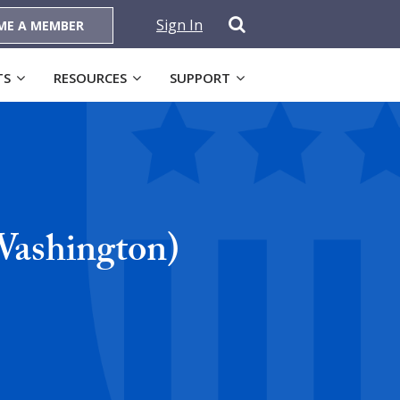
Sign In
ME A MEMBER
TS
RESOURCES
SUPPORT
Washington)