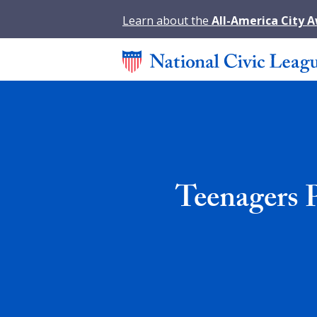
Learn about the
All-America City 
Teenagers 