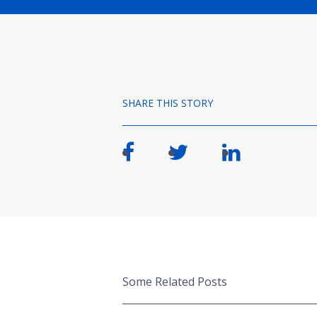
SHARE THIS STORY
Some Related Posts