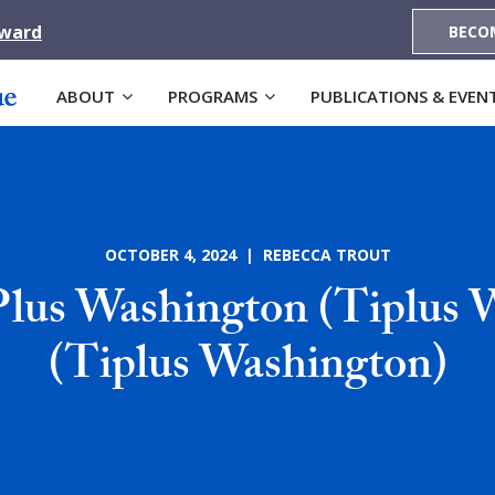
Award
BECO
ABOUT
PROGRAMS
PUBLICATIONS & EVEN
OCTOBER 4, 2024 | REBECCA TROUT
Plus Washington (Tiplus 
(Tiplus Washington)