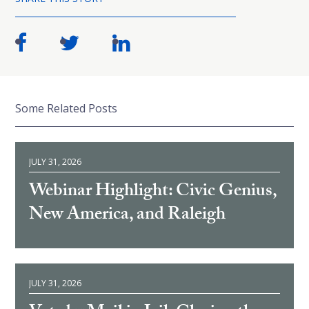
Some Related Posts
JULY 31, 2026
Webinar Highlight: Civic Genius,
New America, and Raleigh
JULY 31, 2026