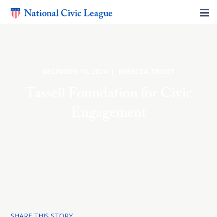
DECEMBER 10, 2024 | REBECCA TROUT
Tassell Foundation for Civic
Engagement
SHARE THIS STORY