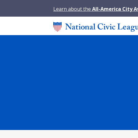
Learn about the
All-America City 