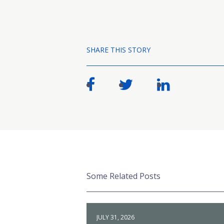
SHARE THIS STORY
Some Related Posts
JULY 31, 2026