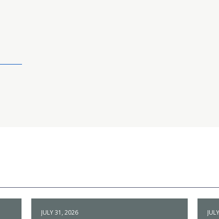
JULY 31, 2026
JULY