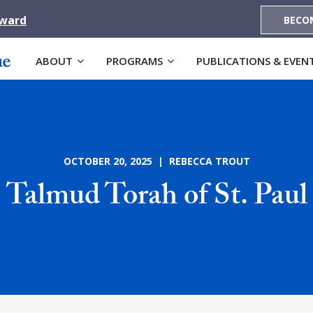
Award
BECO
ABOUT
PROGRAMS
PUBLICATIONS & EVEN
OCTOBER 20, 2025 | REBECCA TROUT
Talmud Torah of St. Paul