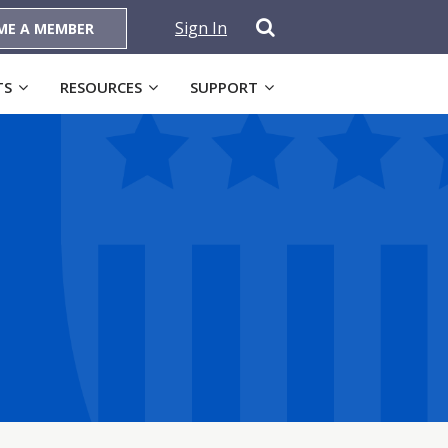
Sign In
ME A MEMBER
TS
RESOURCES
SUPPORT