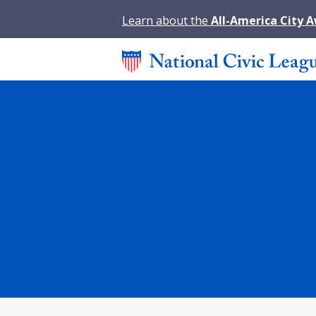
Learn about the
All-America City 