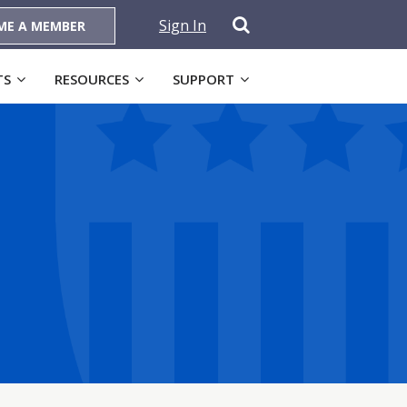
Sign In
ME A MEMBER
TS
RESOURCES
SUPPORT