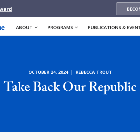
Award
BECO
ABOUT
PROGRAMS
PUBLICATIONS & EVEN
OCTOBER 24, 2024 | REBECCA TROUT
Take Back Our Republic