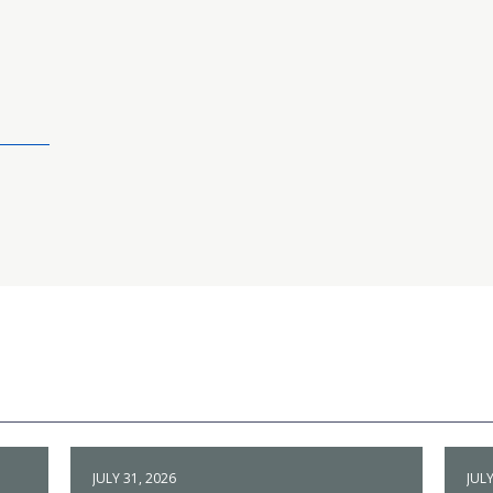
JULY 31, 2026
JULY