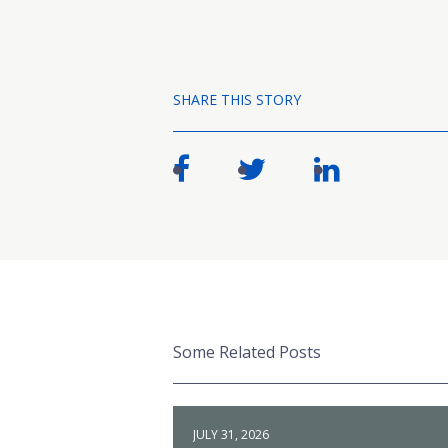
SHARE THIS STORY
Some Related Posts
JULY 31, 2026