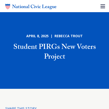
APRIL 8, 2025 | REBECCA TROUT
Student PIRGs New Voters
Project
SHARE THIS STORY