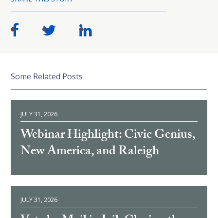
Some Related Posts
JULY 31, 2026
Webinar Highlight: Civic Genius,
New America, and Raleigh
JULY 31, 2026