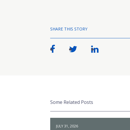
SHARE THIS STORY
Some Related Posts
JULY 31, 2026