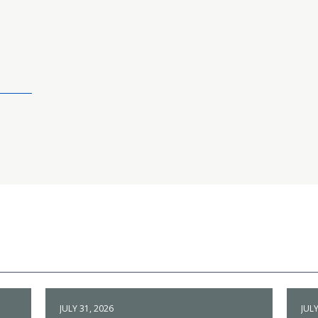
JULY 31, 2026
JULY