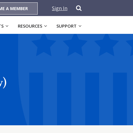
Sign In
ME A MEMBER
TS
RESOURCES
SUPPORT
w)