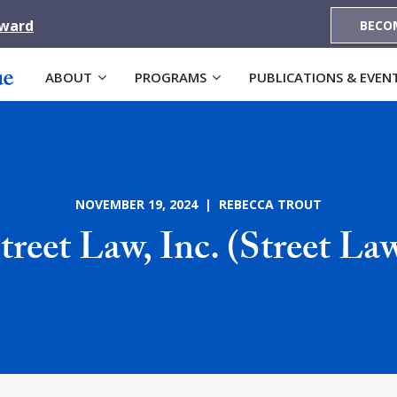
Award
BECO
ABOUT
PROGRAMS
PUBLICATIONS & EVEN
NOVEMBER 19, 2024 | REBECCA TROUT
treet Law, Inc. (Street La