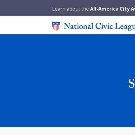
Learn about the
All-America City 
S