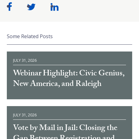
Some Related Posts
JULY 31, 2026
Webinar Highlight: Civic Genius,
New America, and Raleigh
JULY 31, 2026
Vote by Mail in Jail: Closing the