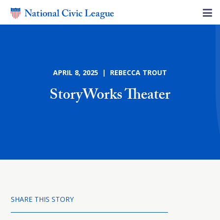
APRIL 8, 2025 | REBECCA TROUT
StoryWorks Theater
SHARE THIS STORY