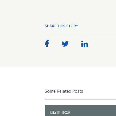
SHARE THIS STORY
Some Related Posts
JULY 31, 2026