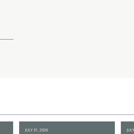
JULY 31, 2026
JULY