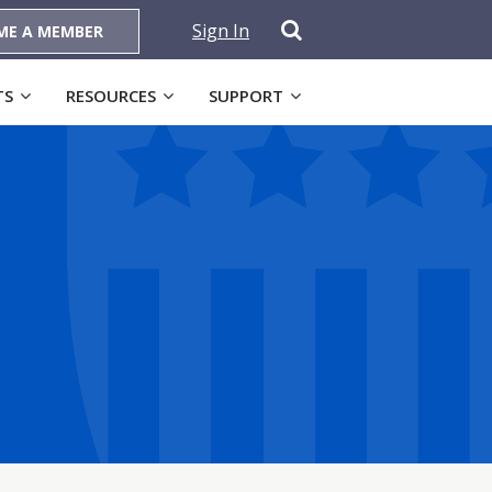
Sign In
ME A MEMBER
TS
RESOURCES
SUPPORT