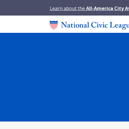
Learn about the
All-America City 