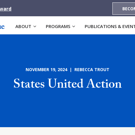
Award
BECO
ABOUT
PROGRAMS
PUBLICATIONS & EVEN
NOVEMBER 19, 2024 | REBECCA TROUT
States United Action