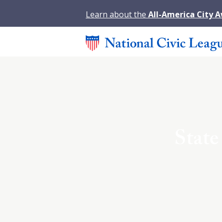
Learn about the
All-America City 
State