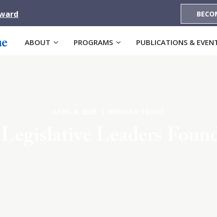
Award
BECO
ABOUT
PROGRAMS
PUBLICATIONS & EVEN
APRIL 8, 2025 | REBECCA TROUT
 Legislative Leaders Foun