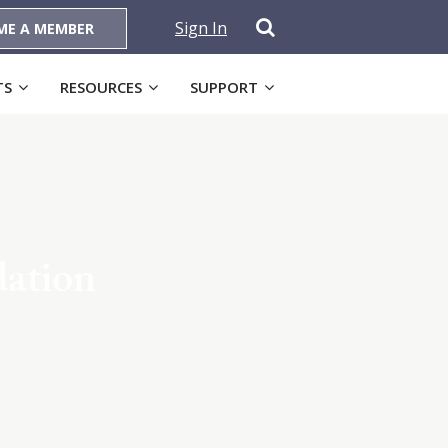
Sign In
ME A MEMBER
TS
RESOURCES
SUPPORT
dation