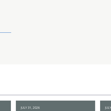
JULY 31, 2026
JULY