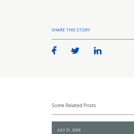
SHARE THIS STORY
Some Related Posts
JULY 31, 2026