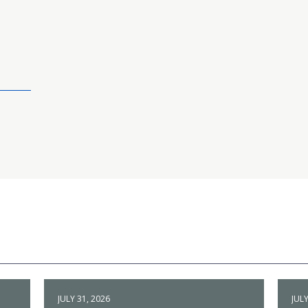
JULY 31, 2026
JULY