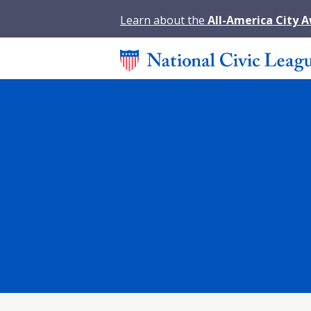
Learn about the
All-America City 