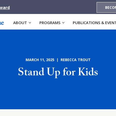
Award
BECO
ABOUT
PROGRAMS
PUBLICATIONS & EVEN
MARCH 11, 2025 | REBECCA TROUT
Stand Up for Kids