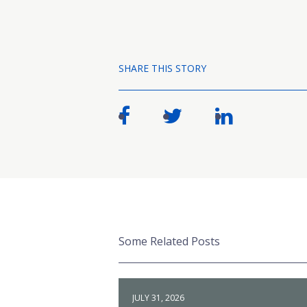
SHARE THIS STORY
Some Related Posts
JULY 31, 2026