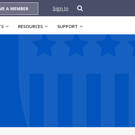
Sign In
ME A MEMBER
TS
RESOURCES
SUPPORT