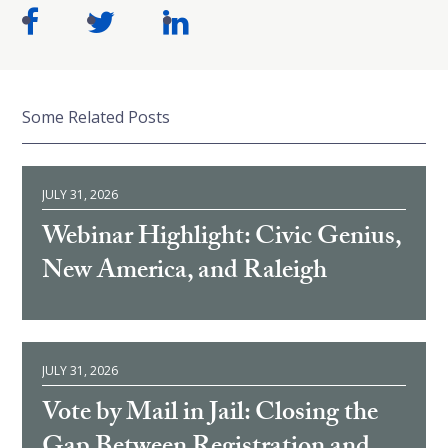
Some Related Posts
JULY 31, 2026
Webinar Highlight: Civic Genius,
New America, and Raleigh
JULY 31, 2026
Vote by Mail in Jail: Closing the