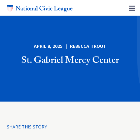
APRIL 8, 2025 | REBECCA TROUT
St. Gabriel Mercy Center
SHARE THIS STORY